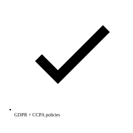
GDPR + CCPA policies