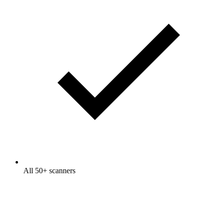
All 50+ scanners