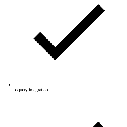
osquery integration