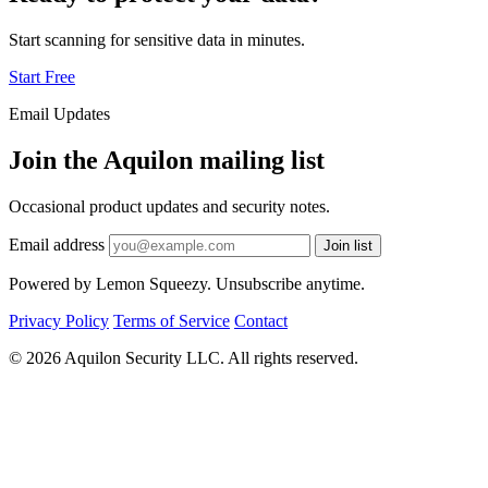
Start scanning for sensitive data in minutes.
Start Free
Email Updates
Join the Aquilon mailing list
Occasional product updates and security notes.
Email address
Join list
Powered by Lemon Squeezy. Unsubscribe anytime.
Privacy Policy
Terms of Service
Contact
© 2026 Aquilon Security LLC. All rights reserved.