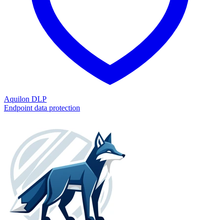
Aquilon DLP
Endpoint data protection