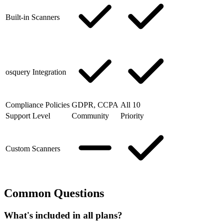
Built-in Scanners
osquery Integration
Compliance Policies
GDPR, CCPA
All 10
Support Level
Community
Priority
Custom Scanners
Common Questions
What's included in all plans?