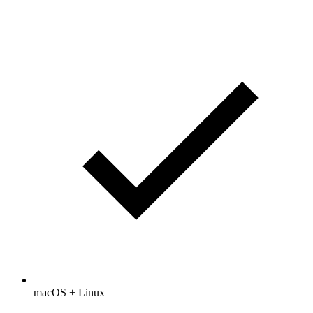
macOS + Linux