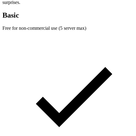
surprises.
Basic
Free for non-commercial use (5 server max)