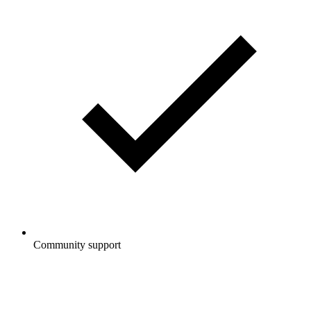
Community support