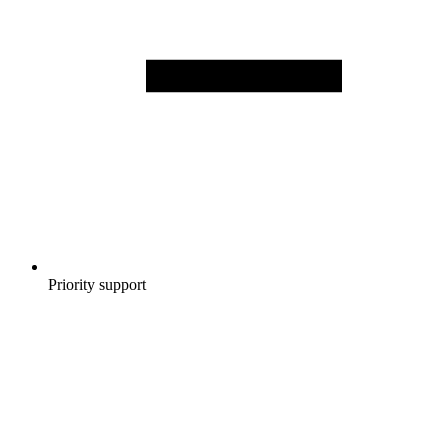
Priority support