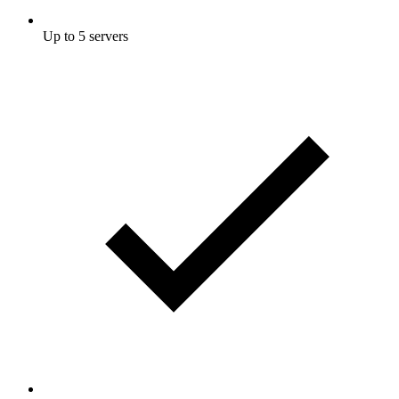
Up to 5 servers