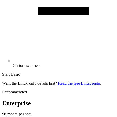
Custom scanners
Start Basic
Want the Linux-only details first?
Read the free Linux page
.
Recommended
Enterprise
$8/month per seat