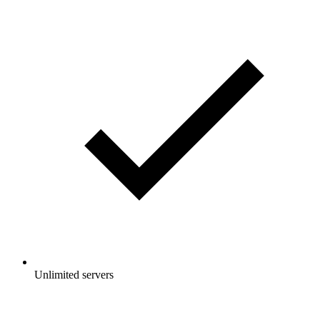
Unlimited servers