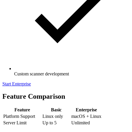
Custom scanner development
Start Enterprise
Feature Comparison
Feature
Basic
Enterprise
Platform Support
Linux only
macOS + Linux
Server Limit
Up to 5
Unlimited