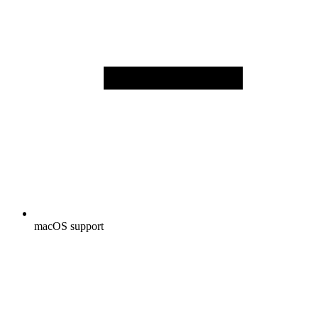
macOS support