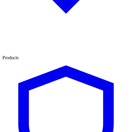
Products