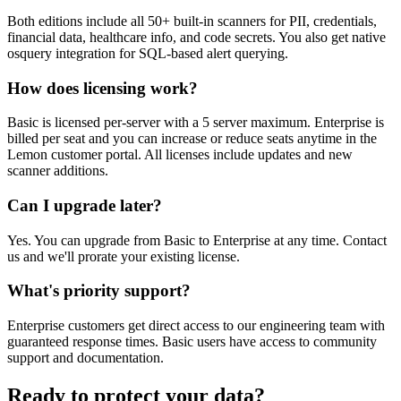
Both editions include all 50+ built-in scanners for PII, credentials,
financial data, healthcare info, and code secrets. You also get native
osquery integration for SQL-based alert querying.
How does licensing work?
Basic is licensed per-server with a 5 server maximum. Enterprise is
billed per seat and you can increase or reduce seats anytime in the
Lemon customer portal. All licenses include updates and new
scanner additions.
Can I upgrade later?
Yes. You can upgrade from Basic to Enterprise at any time. Contact
us and we'll prorate your existing license.
What's priority support?
Enterprise customers get direct access to our engineering team with
guaranteed response times. Basic users have access to community
support and documentation.
Ready to protect your data?