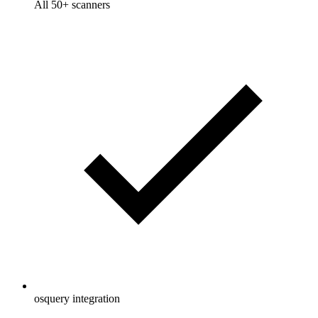
All 50+ scanners
osquery integration