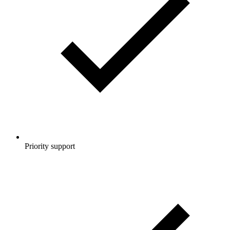
Priority support