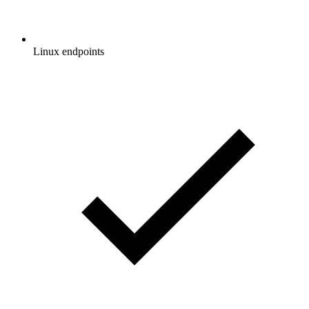
Linux endpoints