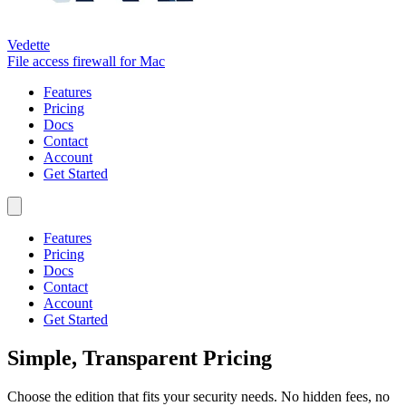
Vedette
File access firewall for Mac
Features
Pricing
Docs
Contact
Account
Get Started
Features
Pricing
Docs
Contact
Account
Get Started
Simple, Transparent Pricing
Choose the edition that fits your security needs. No hidden fees, no