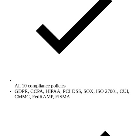
All 10 compliance policies
GDPR, CCPA, HIPAA, PCI-DSS, SOX, ISO 27001, CUI,
CMMC, FedRAMP, FISMA