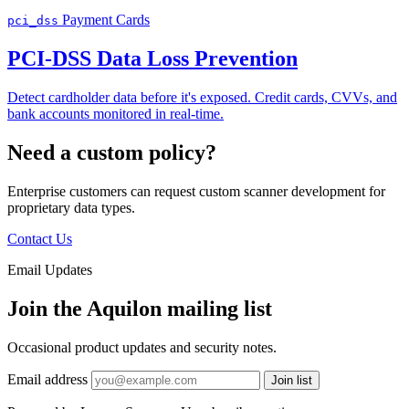
Payment Cards
pci_dss
PCI-DSS Data Loss Prevention
Detect cardholder data before it's exposed. Credit cards, CVVs, and
bank accounts monitored in real-time.
Need a custom policy?
Enterprise customers can request custom scanner development for
proprietary data types.
Contact Us
Email Updates
Join the Aquilon mailing list
Occasional product updates and security notes.
Email address
Join list