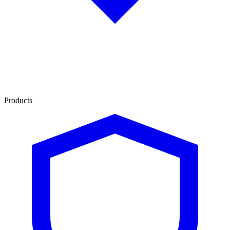
Products