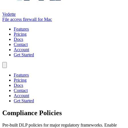
Vedette
File access firewall for Mac
Features
Pricing
Docs
Contact
Account
Get Started
Features
Pricing
Docs
Contact
Account
Get Started
Compliance Policies
Pre-built DLP policies for major regulatory frameworks. Enable