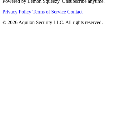
Powered by Lemon Squeezy. Unsubscribe anytime.
Privacy Policy
Terms of Service
Contact
© 2026 Aquilon Security LLC. All rights reserved.