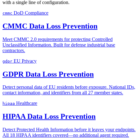
with a single line of configuration.
DoD Compliance
cmmc
CMMC Data Loss Prevention
Meet CMMC 2.0 requirements for protecting Controlled
Unclassified Information. Built for defense industrial base
contractors.
EU Privacy
gdpr
GDPR Data Loss Prevention
Detect personal data of EU residents before exposure. National IDs,
contact information, and identifiers from all 27 member states.
Healthcare
hipaa
HIPAA Data Loss Prevention
Detect Protected Health Information before it leaves your endpoints.
All 18 HIPAA identifiers covered—no additional agent required.