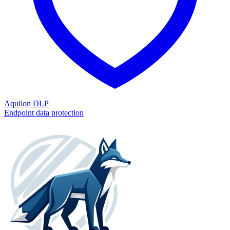
Aquilon DLP
Endpoint data protection