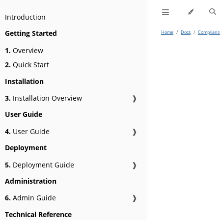
Introduction
Getting Started
Home
/
Docs
/
Complianc
1.
Overview
2.
Quick Start
Installation
3.
Installation Overview
❱
User Guide
4.
User Guide
❱
Deployment
5.
Deployment Guide
❱
Administration
6.
Admin Guide
❱
Technical Reference