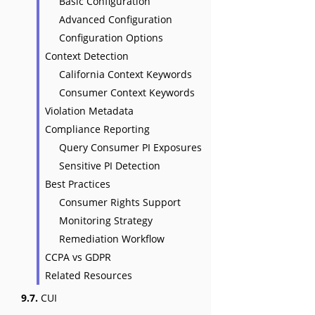
Basic Configuration
Advanced Configuration
Configuration Options
Context Detection
California Context Keywords
Consumer Context Keywords
Violation Metadata
Compliance Reporting
Query Consumer PI Exposures
Sensitive PI Detection
Best Practices
Consumer Rights Support
Monitoring Strategy
Remediation Workflow
CCPA vs GDPR
Related Resources
9.7.
CUI