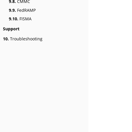
9.8.
CMMC
9.9.
FedRAMP
9.10.
FISMA
Support
10.
Troubleshooting