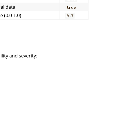
al data
true
 (0.0-1.0)
0.7
lity and severity: