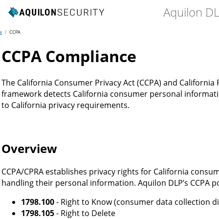
Aquilon D
e
/
CCPA
CCPA Compliance
The California Consumer Privacy Act (CCPA) and California P
framework detects California consumer personal informati
to California privacy requirements.
Overview
CCPA/CPRA establishes privacy rights for California consu
handling their personal information. Aquilon DLP’s CCPA po
1798.100
- Right to Know (consumer data collection d
1798.105
- Right to Delete