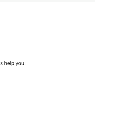
s help you: