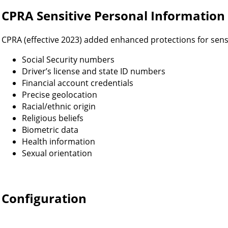
CPRA Sensitive Personal Information
CPRA (effective 2023) added enhanced protections for sens
Social Security numbers
Driver’s license and state ID numbers
Financial account credentials
Precise geolocation
Racial/ethnic origin
Religious beliefs
Biometric data
Health information
Sexual orientation
Configuration