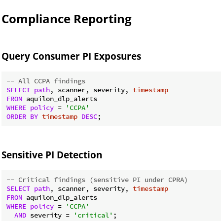
Compliance Reporting
Query Consumer PI Exposures
-- All CCPA findings
SELECT
path
, scanner, severity, 
timestamp
FROM
WHERE
policy
 = 
'CCPA'
ORDER
BY
timestamp
DESC
Sensitive PI Detection
-- Critical findings (sensitive PI under CPRA)
SELECT
path
, scanner, severity, 
timestamp
FROM
WHERE
policy
 = 
'CCPA'
AND
 severity = 
'critical'