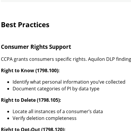
Best Practices
Consumer Rights Support
CCPA grants consumers specific rights. Aquilon DLP finding
Right to Know (1798.100):
Identify what personal information you’ve collected
Document categories of PI by data type
Right to Delete (1798.105):
Locate all instances of a consumer’s data
Verify deletion completeness
Right to Opt-Out (1798.120):