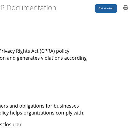
LP Documentation
Get started
rivacy Rights Act (CPRA) policy
on and generates violations according
mers and obligations for businesses
licy helps organizations comply with:
isclosure)