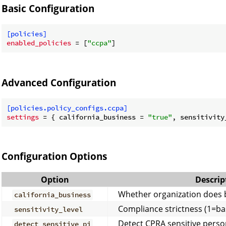
Basic Configuration
[policies]
enabled_policies
 = [
"ccpa"
Advanced Configuration
[policies.policy_configs.ccpa]
settings
 = { california_business = 
"true"
, sensitivity
Configuration Options
Option
Descrip
Whether organization does b
california_business
Compliance strictness (1=bas
sensitivity_level
Detect CPRA sensitive perso
detect_sensitive_pi