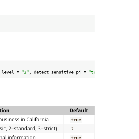
_level = 
"2"
, detect_sensitive_pi = 
"true"
, confidence_t
tion
Default
usiness in California
true
ic, 2=standard, 3=strict)
2
nal information
true