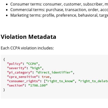
Consumer terms: consumer, customer, subscriber,
Commercial terms: purchase, transaction, order, acc
Marketing terms: profile, preference, behavioral, targ
Violation Metadata
Each CCPA violation includes:
{

"policy"
: 
"CCPA"
,

"severity"
: 
"high"
,

"pi_category"
: 
"direct_identifier"
,

"cpra_sensitive"
: 
true
,

"consumer_rights"
: [
"right_to_know"
, 
"right_to_delet
"section"
: 
"1798.100"
}
