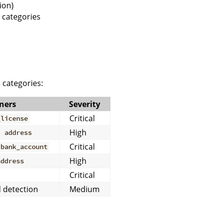
ion)
 categories
 categories:
ners
Severity
Critical
_license
,
High
address
Critical
bank_account
High
address
Critical
 detection
Medium