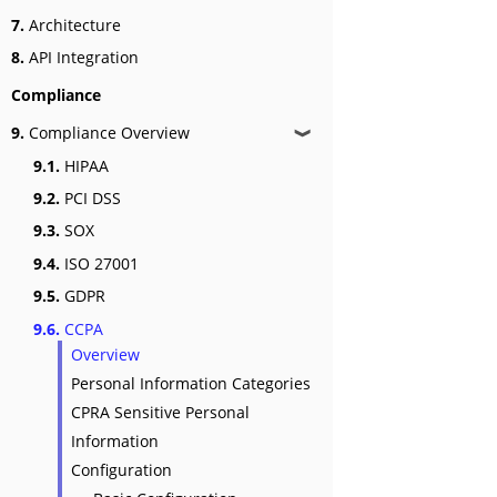
7.
Architecture
8.
API Integration
Compliance
9.
Compliance Overview
❱
9.1.
HIPAA
9.2.
PCI DSS
9.3.
SOX
9.4.
ISO 27001
9.5.
GDPR
9.6.
CCPA
Overview
Personal Information Categories
CPRA Sensitive Personal
Information
Configuration