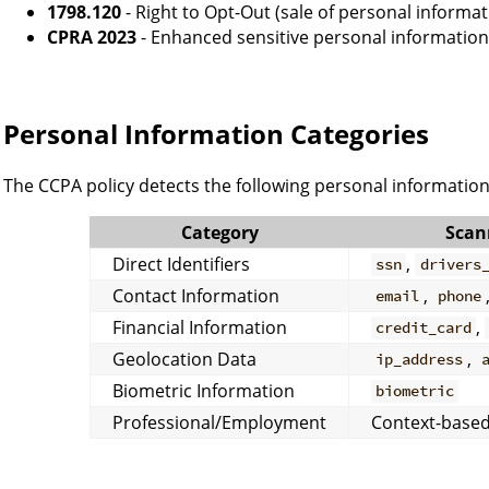
1798.120
- Right to Opt-Out (sale of personal informat
CPRA 2023
- Enhanced sensitive personal information
Personal Information Categories
The CCPA policy detects the following personal information
Category
Scan
Direct Identifiers
,
ssn
drivers
Contact Information
,
email
phone
Financial Information
,
credit_card
Geolocation Data
,
ip_address
Biometric Information
biometric
Professional/Employment
Context-based