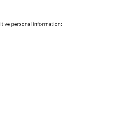
itive personal information: