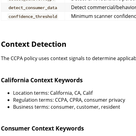
Detect commercial/behavior
detect_consumer_data
Minimum scanner confidence
confidence_threshold
Context Detection
The CCPA policy uses context signals to determine applicabi
California Context Keywords
Location terms: California, CA, Calif
Regulation terms: CCPA, CPRA, consumer privacy
Business terms: consumer, customer, resident
Consumer Context Keywords