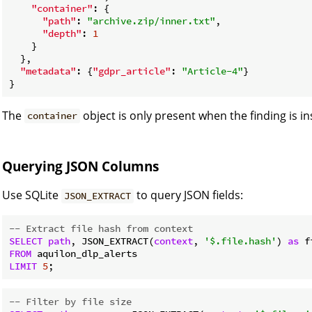
"container"
: {

"path"
: 
"archive.zip/inner.txt"
,

"depth"
: 
1
    }

  },

"metadata"
: {
"gdpr_article"
: 
"Article-4"
}

The
object is only present when the finding is in
container
Querying JSON Columns
Use SQLite
to query JSON fields:
JSON_EXTRACT
-- Extract file hash from context
SELECT
path
, JSON_EXTRACT(
context
, 
'$.file.hash'
) 
as
FROM
LIMIT
5
-- Filter by file size