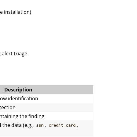
 installation)
alert triage.
Description
row identification
tection
ontaining the finding
 the data (e.g.,
,
,
ssn
credit_card