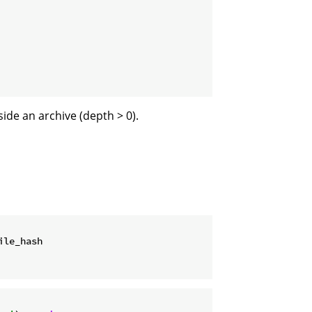
side an archive (depth > 0).