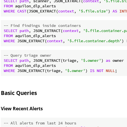
SELECT
path
, scanner, JSON_EXTRACT(
context
, 
'$.file.si
FROM
WHERE
CAST
(JSON_EXTRACT(
context
, 
'$.file.size'
) 
AS
INT
-- Find findings inside containers
SELECT
path
, JSON_EXTRACT(
context
, 
'$.file.container.p
FROM
WHERE
 JSON_EXTRACT(
context
, 
'$.file.container.depth'
) 
-- Query triage owner
SELECT
path
, JSON_EXTRACT(triage, 
'$.owner'
) 
as
FROM
WHERE
 JSON_EXTRACT(triage, 
'$.owner'
) 
IS
NOT
NULL
Basic Queries
View Recent Alerts
-- All alerts from last 24 hours