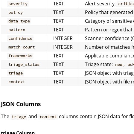
TEXT
Alert severity:
severity
critic
TEXT
Policy that generated 
policy
TEXT
Category of sensitive
data_type
TEXT
Pattern or regex tha
pattern
INTEGER
Scanner confidence (
confidence
INTEGER
Number of matches fo
match_count
TEXT
Applicable complian
frameworks
TEXT
Triage state:
,
triage_status
new
ac
TEXT
JSON object with triag
triage
TEXT
JSON object with file
context
JSON Columns
The
and
columns contain JSON data for fle
triage
context
triage Column