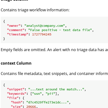
Contains triage workflow information:
{

"owner"
: 
"analyst@company.com"
,

"comment"
: 
"False positive - test data file"
,

"timestamp"
: 
1727794245
Empty fields are omitted. An alert with no triage data has 
context Column
Contains file metadata, text snippets, and container inform
{

"snippet"
: 
"...text around the match..."
,

"keywords"
: [
"ssn"
, 
"pii"
],

"file"
: {

"hash"
: 
"d7c4529ffe273e1dc..."
,

"size"
: 
20666
,
