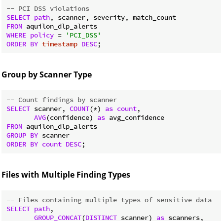
-- PCI DSS violations
SELECT
path
FROM
WHERE
policy
 = 
'PCI_DSS'
ORDER
BY
timestamp
DESC
Group by Scanner Type
-- Count findings by scanner
SELECT
 scanner, 
COUNT
(*) 
as
count
,

AVG
(confidence) 
as
FROM
GROUP
BY
ORDER
BY
count
DESC
Files with Multiple Finding Types
-- Files containing multiple types of sensitive data
SELECT
path
,

GROUP_CONCAT
(
DISTINCT
 scanner) 
as
 scanners,
