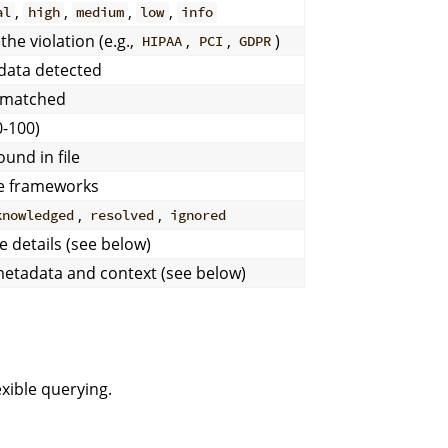
,
,
,
,
al
high
medium
low
info
the violation (e.g.,
,
,
)
HIPAA
PCI
GDPR
 data detected
t matched
0-100)
und in file
ce frameworks
,
,
knowledged
resolved
ignored
e details (see below)
 metadata and context (see below)
xible querying.