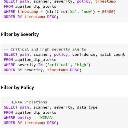
SELECT
path
, scanner, severity, 
policy
, 
timestamp
FROM
WHERE
timestamp
 > (strftime(
'%s'
, 
'now'
) - 
86400
ORDER
BY
timestamp
DESC
Filter by Severity
-- Critical and high severity alerts
SELECT
path
, scanner, 
policy
FROM
WHERE
 severity 
IN
 (
'critical'
, 
'high'
ORDER
BY
 severity, 
timestamp
DESC
Filter by Policy
-- HIPAA violations
SELECT
path
FROM
WHERE
policy
 = 
'HIPAA'
ORDER
BY
timestamp
DESC
;
