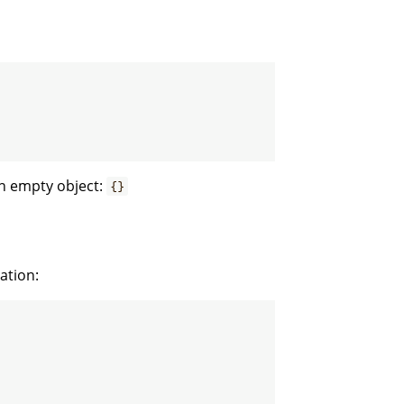
an empty object:
{}
ation: