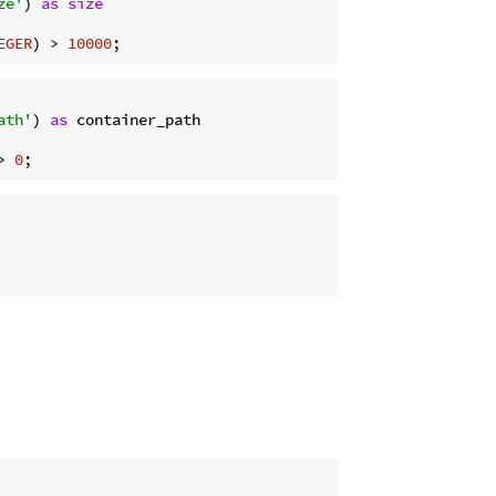
ze'
) 
as
size
EGER
) > 
10000
ath'
) 
as
> 
0