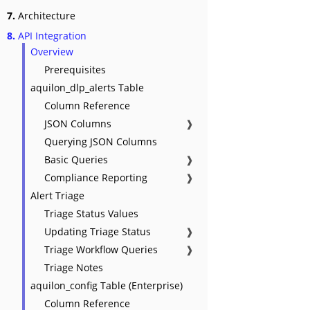
7.
Architecture
8.
API Integration
Overview
Prerequisites
aquilon_dlp_alerts Table
Column Reference
JSON Columns
❱
Querying JSON Columns
Basic Queries
❱
Compliance Reporting
❱
Alert Triage
Triage Status Values
Updating Triage Status
❱
Triage Workflow Queries
❱
Triage Notes
aquilon_config Table (Enterprise)
Column Reference