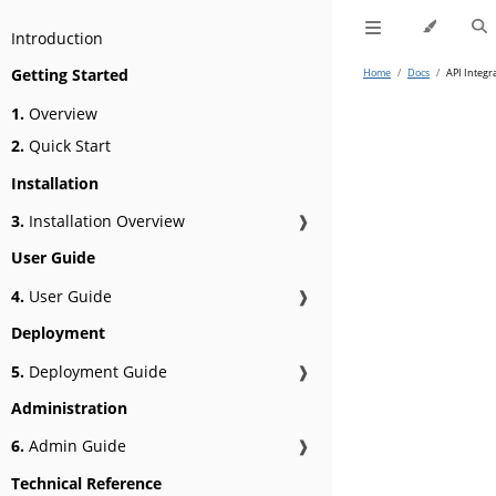
Introduction
Getting Started
Home
/
Docs
/
API Integr
1.
Overview
2.
Quick Start
Installation
3.
Installation Overview
❱
User Guide
4.
User Guide
❱
Deployment
5.
Deployment Guide
❱
Administration
6.
Admin Guide
❱
Technical Reference