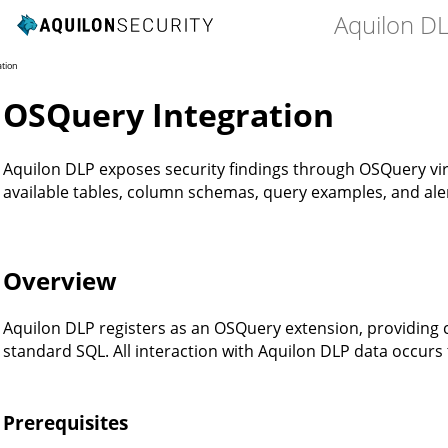
Aquilon D
ation
OSQuery Integration
Aquilon DLP exposes security findings through OSQuery virt
available tables, column schemas, query examples, and aler
Overview
Aquilon DLP registers as an OSQuery extension, providing 
standard SQL. All interaction with Aquilon DLP data occur
Prerequisites