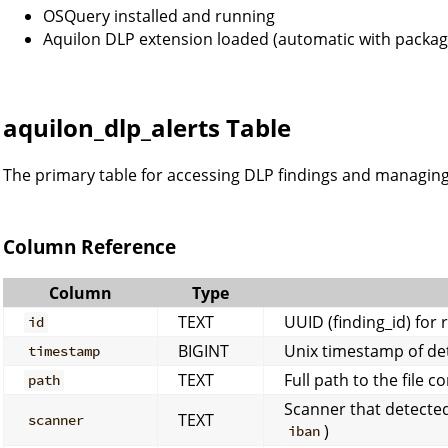
OSQuery installed and running
Aquilon DLP extension loaded (automatic with package
aquilon_dlp_alerts Table
The primary table for accessing DLP findings and managing 
Column Reference
Column
Type
TEXT
UUID (finding_id) for 
id
BIGINT
Unix timestamp of de
timestamp
TEXT
Full path to the file c
path
Scanner that detected
TEXT
scanner
)
iban