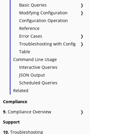
Basic Queries
❱
Modifying Configuration
❱
Configuration Operation
Reference
Error Cases
❱
Troubleshooting with Config
❱
Table
Command Line Usage
Interactive Queries
JSON Output
Scheduled Queries
Related
Compliance
9.
Compliance Overview
❱
Support
10.
Troubleshooting