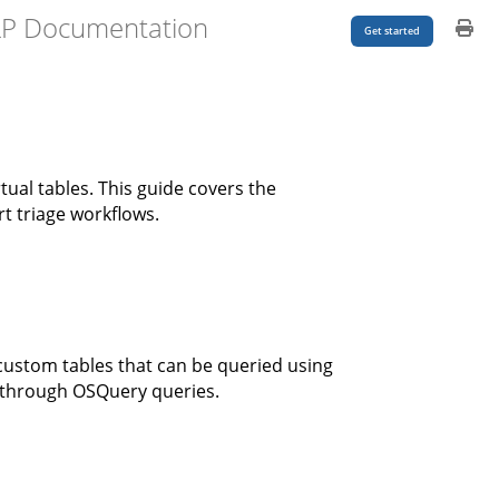
LP Documentation
Get started
ual tables. This guide covers the
t triage workflows.
custom tables that can be queried using
s through OSQuery queries.