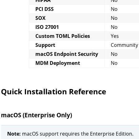
PCI DSS
No
SOX
No
ISO 27001
No
Custom TOML Policies
Yes
Support
Community
macOS Endpoint Security
No
MDM Deployment
No
Quick Installation Reference
macOS (Enterprise Only)
Note:
macOS support requires the Enterprise Edition.