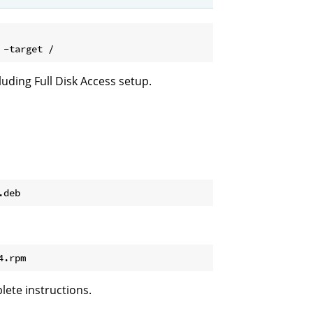
luding Full Disk Access setup.
lete instructions.