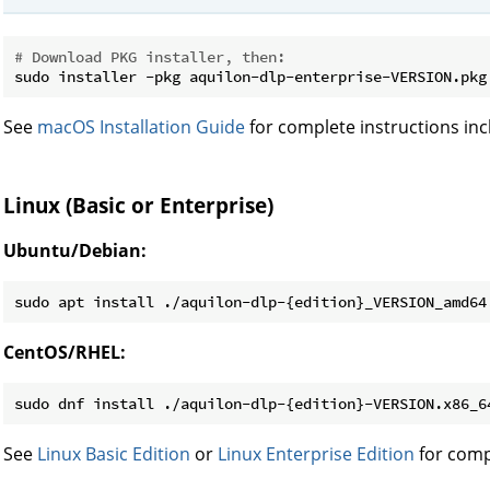
# Download PKG installer, then:
See
macOS Installation Guide
for complete instructions inc
Linux (Basic or Enterprise)
Ubuntu/Debian:
CentOS/RHEL:
See
Linux Basic Edition
or
Linux Enterprise Edition
for comp