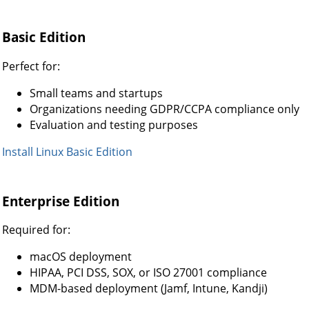
Basic Edition
Perfect for:
Small teams and startups
Organizations needing GDPR/CCPA compliance only
Evaluation and testing purposes
Install Linux Basic Edition
Enterprise Edition
Required for:
macOS deployment
HIPAA, PCI DSS, SOX, or ISO 27001 compliance
MDM-based deployment (Jamf, Intune, Kandji)