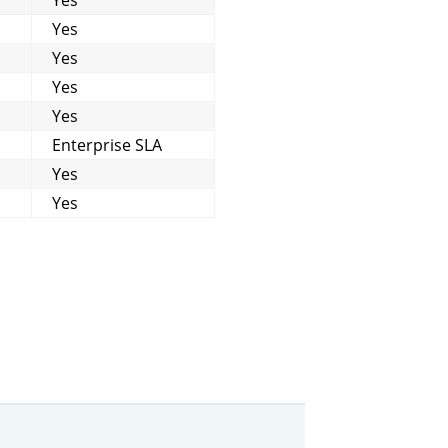
Yes
Yes
Yes
Yes
Enterprise SLA
Yes
Yes