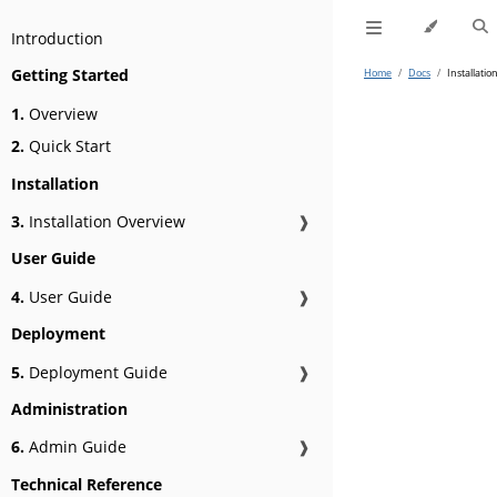
Introduction
Getting Started
Home
/
Docs
/
Installatio
1.
Overview
2.
Quick Start
Installation
3.
Installation Overview
❱
User Guide
4.
User Guide
❱
Deployment
5.
Deployment Guide
❱
Administration
6.
Admin Guide
❱
Technical Reference