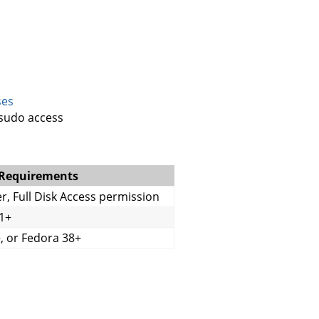
ses
/sudo access
 Requirements
er, Full Disk Access permission
1+
, or Fedora 38+