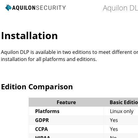
Aquilon D
n
Installation
Aquilon DLP is available in two editions to meet different o
installation for all platforms and editions.
Edition Comparison
Feature
Basic Editi
Platforms
Linux only
GDPR
Yes
CCPA
Yes
HIPAA
No