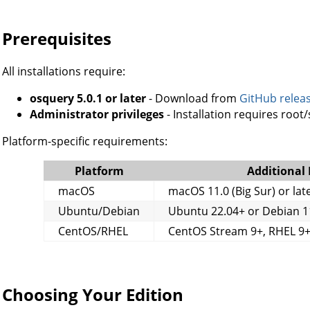
Prerequisites
All installations require:
osquery 5.0.1 or later
- Download from
GitHub relea
Administrator privileges
- Installation requires root
Platform-specific requirements:
Platform
Additional
macOS
macOS 11.0 (Big Sur) or lat
Ubuntu/Debian
Ubuntu 22.04+ or Debian 1
CentOS/RHEL
CentOS Stream 9+, RHEL 9+
Choosing Your Edition