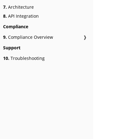
7.
Architecture
8.
API Integration
Compliance
9.
Compliance Overview
❱
Support
10.
Troubleshooting