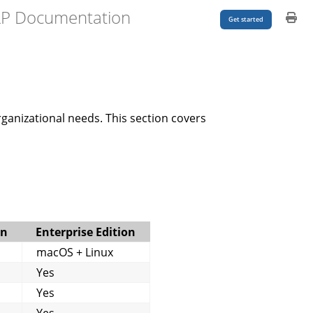
LP Documentation
Get started
rganizational needs. This section covers
on
Enterprise Edition
macOS + Linux
Yes
Yes
Yes